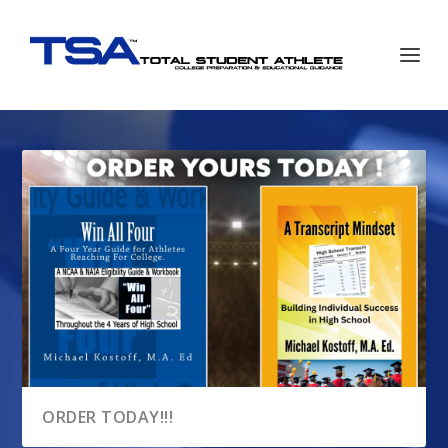
ORDER TODAY!!!