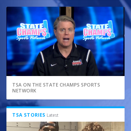
TSA ON THE STATE CHAMPS SPORTS
NETWORK
TSA STORIES
Latest