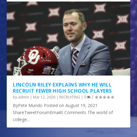
LINCOLN RILEY EXPLAINS WHY HE WILL
RECRUIT FEWER HIGH SCHOOL PLAYERS
by
admin
|
Mar 12, 2026
|
RECRUITING
|
0
|
ByPete Mundo Posted on August 19, 2021
ShareTweetForumEmail0 Comments The world of
college...