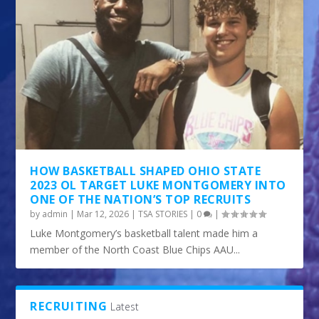
HOW BASKETBALL SHAPED OHIO STATE
2023 OL TARGET LUKE MONTGOMERY INTO
ONE OF THE NATION’S TOP RECRUITS
by
admin
|
Mar 12, 2026
|
TSA STORIES
|
0
|
Luke Montgomery’s basketball talent made him a
member of the North Coast Blue Chips AAU...
RECRUITING
Latest