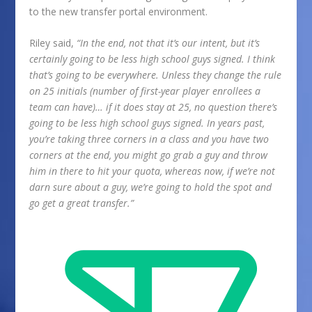
to the new transfer portal environment.
Riley said,
“In the end, not that it’s our intent, but it’s
certainly going to be less high school guys signed. I think
that’s going to be everywhere. Unless they change the rule
on 25 initials (number of first-year player enrollees a
team can have)… if it does stay at 25, no question there’s
going to be less high school guys signed. In years past,
you’re taking three corners in a class and you have two
corners at the end, you might go grab a guy and throw
him in there to hit your quota, whereas now, if we’re not
darn sure about a guy, we’re going to hold the spot and
go get a great transfer.”