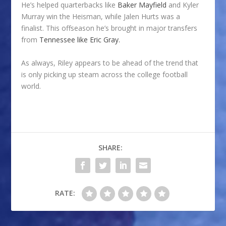
He’s helped quarterbacks like
Baker Mayfield
and Kyler
Murray win the Heisman, while Jalen Hurts was a
finalist. This offseason he’s brought in major transfers
from
Tennessee like Eric Gray.
As always, Riley appears to be ahead of the trend that
is only picking up steam across the college football
world.
SHARE:
RATE: