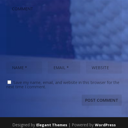
Save my name, email, and website in this browser for the
next time I comment.
Designed by
| Powered by
Elegant Themes
WordPress