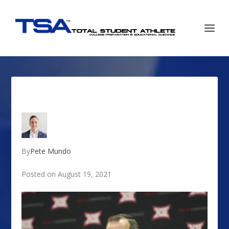
By
Pete Mundo
Posted on August 19, 2021