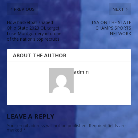
PREVIOUS
NEXT
How basketball shaped
TSA ON THE STATE
Ohio State 2023 OL target
CHAMPS SPORTS
Luke Montgomery into one
NETWORK
of the nation’s top recruits
ABOUT THE AUTHOR
admin
LEAVE A REPLY
Your email address will not be published.
Required fields are
marked
*