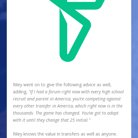
Riley went on to give the following advice as well,
adding,
“If I had a forum right now with every high school
recruit and parent in America, you’re competing against
every other transfer in America, which right now is in the
thousands. The game has changed. You’ve got to adapt
with it until they change that 25 initial.”
Riley knows the value in transfers as well as anyone.