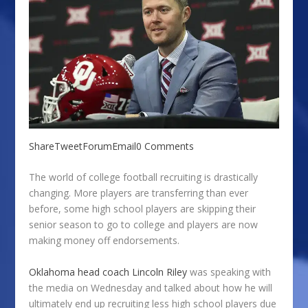
Share
Tweet
Forum
Email
0 Comments
The world of college football recruiting is drastically
changing. More players are transferring than ever
before, some high school players are skipping their
senior season to go to college and players are now
making money off endorsements.
Oklahoma head coach Lincoln Riley
was speaking with
the media on Wednesday and talked about how he will
ultimately end up recruiting less high school players due